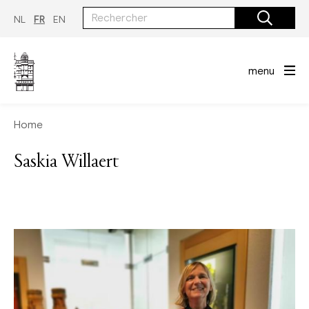
Aller
au
NL
FR
EN
contenu
principal
menu
Home
Saskia Willaert