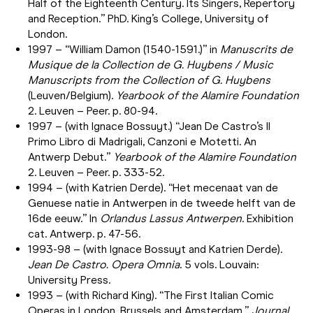
Half of the Eighteenth Century. Its Singers, Repertory
and Reception.” PhD. King’s College, University of
London.
1997 – “William Damon (1540-1591.)” in
Manuscrits de
Musique de la Collection de G. Huybens / Music
Manuscripts from the Collection of G. Huybens
(Leuven/Belgium).
Yearbook of the Alamire Foundation
2. Leuven – Peer. p. 80-94.
1997 – (with Ignace Bossuyt.) “Jean De Castro’s Il
Primo Libro di Madrigali, Canzoni e Motetti. An
Antwerp Debut.”
Yearbook of the Alamire Foundation
2. Leuven – Peer. p. 333-52.
1994 – (with Katrien Derde). “Het mecenaat van de
Genuese natie in Antwerpen in de tweede helft van de
16de eeuw.” In
Orlandus Lassus Antwerpen
. Exhibition
cat. Antwerp. p. 47-56.
1993-98 – (with Ignace Bossuyt and Katrien Derde).
Jean De Castro. Opera Omnia
. 5 vols. Louvain:
University Press.
1993 – (with Richard King). “The First Italian Comic
Operas in London, Brussels and Amsterdam.”
Journal