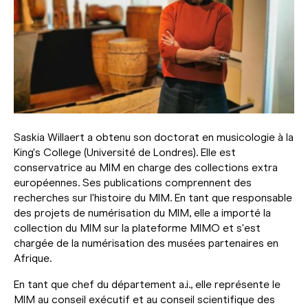
Saskia Willaert a obtenu son doctorat en musicologie à la
King's College (Université de Londres). Elle est
conservatrice au MIM en charge des collections extra
européennes. Ses publications comprennent des
recherches sur l'histoire du MIM. En tant que responsable
des projets de numérisation du MIM, elle a importé la
collection du MIM sur la plateforme MIMO et s'est
chargée de la numérisation des musées partenaires en
Afrique.
En tant que chef du département a.i., elle représente le
MIM au conseil exécutif et au conseil scientifique des