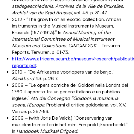
stadsgeschiedenis. Archives de la Ville de Bruxelles.
Archief van de Stad Brussel
, vol. 45. p. 31-47.
2012 - “The growth of an ‘exotic’ collection. African
instruments in the Musical Instruments Museum,
Brussels (1877-1913).” In
Annual Meeting of the
International Committee of Musical Instrument
Museum and Collections.
CIMCIM 2011
– Tervuren.
Reports. Tervuren. p. 61-73.
http://www.africamuseum.be/museum/research/publicati
reports.pdf
.
2010 – “De Afrikaanse voorlopers van de banjo.”
Klankbord
43. p. 26-7.
2009 – “Le opera comiche del Goldoni nella Londra del
1760: il apporto tra un genere italiano e un pubblico
inglese.”
Atti del Convegno “Goldoni, la musica, la
scena, l’Europa
, Problemi di critica goldoniana. vol. XIV.
Venice. p. 267-88.
2009 – (with Joris De Valck.) “Conservering van
muzieknstrumenten in het mim. Een praktijkvoorbeeld.”
In
Handboek Muzikaal Erfgoed
.