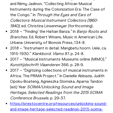
and Rémy Jadinon. “Collecting African Musical
Instruments during the Colonization Era: The Case of
the Congo.” In
Through the Eyes and Ears of
Collectors: Musical Instrument Collectors (1860-
1940)
, ed. Christina Linsenmeyer (forthcoming).
2018 – “’Finding’ the Haitian Banza.” In
Banjo Roots and
Branches
. Ed. Robert Winans, Music in American Life.
Urbana: University of Illionois Press, 134-8.
2018 – “Instrument in detail. Mangbetu hoorn. Uele, ca.
1915-1930.”
Klankbord. Vlamo
87. p. 24-8.
2017 – “Musical Instruments Museums online (MIMO).”
Kunsttijdschrift Vlaanderen
366. p. 28-9.
2017 – “Digitizing collections of musical instruments in
Africa. The PRIMA Project.” In Danielle Abbazia, Judith
Opoku-Boateng, Agnieszka Slomska, Aparna Tandon
(ed.) Year
SOIMA/Unlocking Sound and Image
Heritage
,
Selected Readings from the 2015 SOIMA
Conference Brussels
. p. 29-37.
https://prestocentre.org/resources/unlocking-sound-
and-image-heritage-selected-readings-2015-soima-