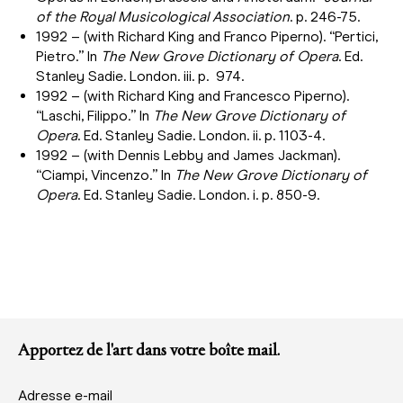
of the Royal Musicological Association
. p. 246-75.
1992 – (with Richard King and Franco Piperno). “Pertici,
Pietro.” In
The New Grove Dictionary of Opera
. Ed.
Stanley Sadie. London. iii. p. 974.
1992 – (with Richard King and Francesco Piperno).
“Laschi, Filippo.” In
The New Grove Dictionary of
Opera
. Ed. Stanley Sadie. London. ii. p. 1103-4.
1992 – (with Dennis Lebby and James Jackman).
“Ciampi, Vincenzo.” In
The New Grove Dictionary of
Opera
. Ed. Stanley Sadie. London. i. p. 850-9.
Apportez de l'art dans votre boîte mail.
Adresse e-mail