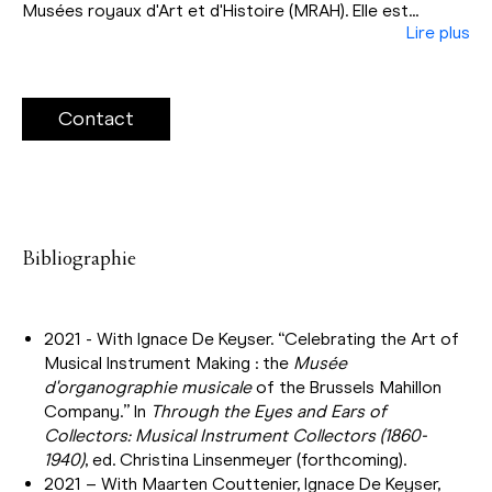
Musées royaux d'Art et d'Histoire (MRAH). Elle est...
Lire plus
Contact
Bibliographie
2021 - With Ignace De Keyser. “Celebrating the Art of
Musical Instrument Making : the
Musée
d'organographie musicale
of the Brussels Mahillon
Company.” In
Through the Eyes and Ears of
Collectors: Musical Instrument Collectors (1860-
1940)
, ed. Christina Linsenmeyer (forthcoming).
2021 – With Maarten Couttenier, Ignace De Keyser,