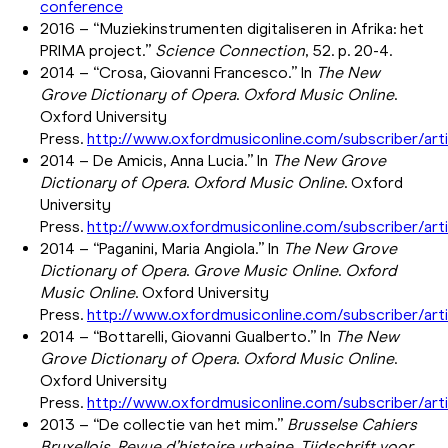
conference
2016 – “Muziekinstrumenten digitaliseren in Afrika: het
PRIMA project.”
Science Connection
, 52. p. 20-4.
2014 – “Crosa, Giovanni Francesco.” In
The New
Grove Dictionary of Opera
.
Oxford Music Online
.
Oxford University
Press.
http://www.oxfordmusiconline.com/subscriber/art
2014 – De Amicis, Anna Lucia.” In
The New Grove
Dictionary of Opera
.
Oxford Music Online
. Oxford
University
Press.
http://www.oxfordmusiconline.com/subscriber/ar
2014 – “Paganini, Maria Angiola.” In
The New Grove
Dictionary of Opera
.
Grove Music Online
.
Oxford
Music Online
. Oxford University
Press.
http://www.oxfordmusiconline.com/subscriber/ar
2014 – “Bottarelli, Giovanni Gualberto.” In
The New
Grove Dictionary of Opera
.
Oxford Music Online
.
Oxford University
Press.
http://www.oxfordmusiconline.com/subscriber/art
2013 – “De collectie van het mim.”
Brusselse Cahiers
Bruxellois. Revue d’histoire urbaine.
Tijdschrift voor