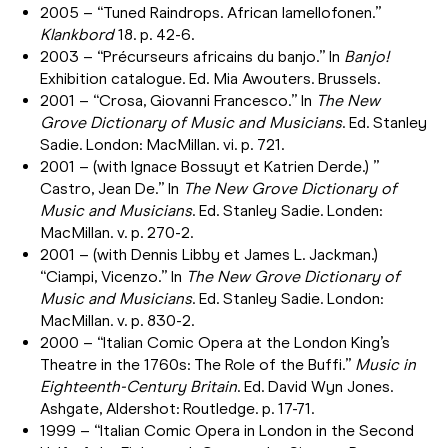
2005 – “Tuned Raindrops. African lamellofonen.”
Klankbord
18. p. 42-6.
2003 – “Précurseurs africains du banjo.” In
Banjo!
Exhibition catalogue. Ed. Mia Awouters. Brussels.
2001 – “Crosa, Giovanni Francesco.” In
The New
Grove Dictionary of Music and Musicians
. Ed. Stanley
Sadie. London: MacMillan. vi. p. 721.
2001 – (with Ignace Bossuyt et Katrien Derde.) ”
Castro, Jean De.” In
The New Grove Dictionary of
Music and Musicians
. Ed. Stanley Sadie. Londen:
MacMillan. v. p. 270-2.
2001 – (with Dennis Libby et James L. Jackman.)
“Ciampi, Vicenzo.” In
The New Grove Dictionary of
Music and Musicians
. Ed. Stanley Sadie. London:
MacMillan. v. p. 830-2.
2000 – “Italian Comic Opera at the London King’s
Theatre in the 1760s: The Role of the Buffi.”
Music in
Eighteenth-Century Britain
. Ed. David Wyn Jones.
Ashgate, Aldershot: Routledge. p. 17-71.
1999 – “Italian Comic Opera in London in the Second