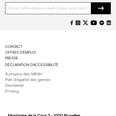
CONTACT
OFFRES D'EMPLOI
PRESSE
DÉCLARATION D'ACCESSIBILITÉ
À propos des MRAH
Plan d'égalité des genres
Disclaimer
Privacy
Montagne de la Cour 2 - 1000 Bruxelles