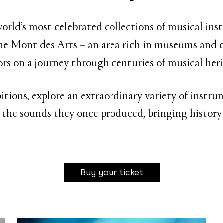
rld’s most celebrated collections of musical in
e Mont des Arts – an area rich in museums and c
tors on a journey through centuries of musical heri
bitions, explore an extraordinary variety of inst
 the sounds they once produced, bringing history 
Buy your ticket