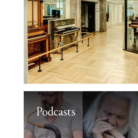
Podcasts