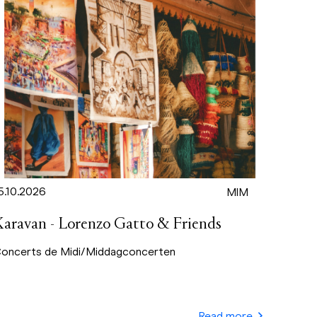
5.10.2026
MIM
Karavan - Lorenzo Gatto & Friends
oncerts de Midi/Middagconcerten
Read more