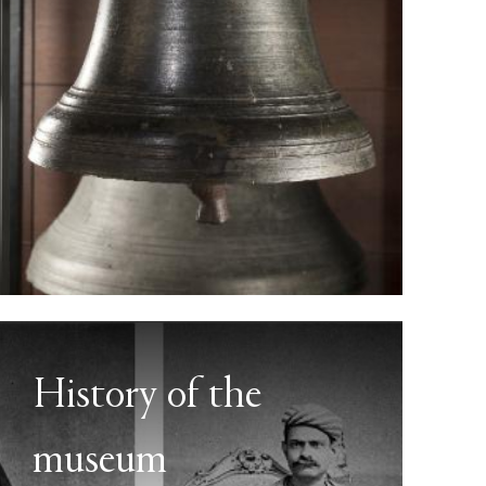
History of the
museum