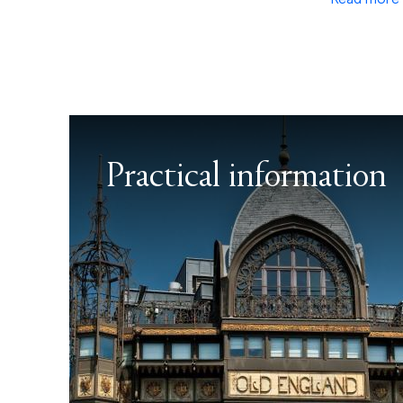
Practical information