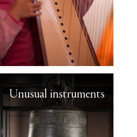
Unusual instruments