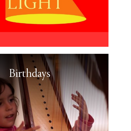
Birthdays