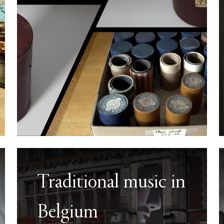
Traditional music in
Belgium