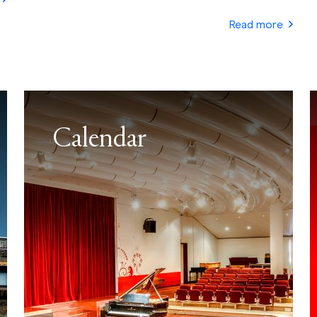
Read more
Calendar