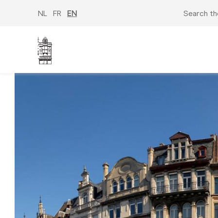
Skip
to
NL
FR
EN
Search th
main
content