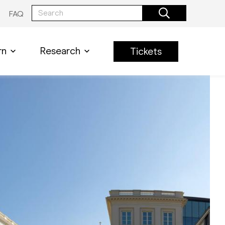
FAQ
rn
Research
Tickets