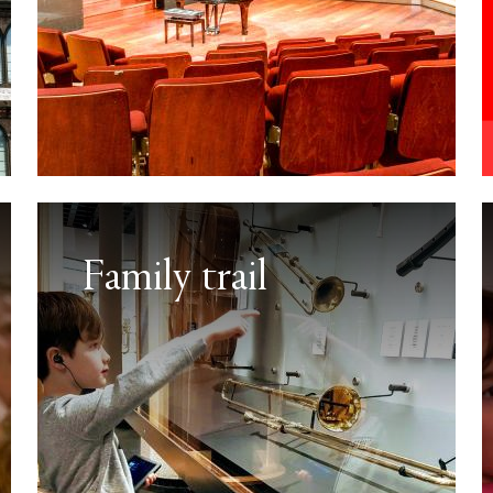
Family trail