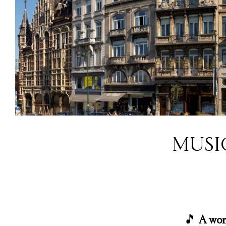
MUSI
🎵
A wor