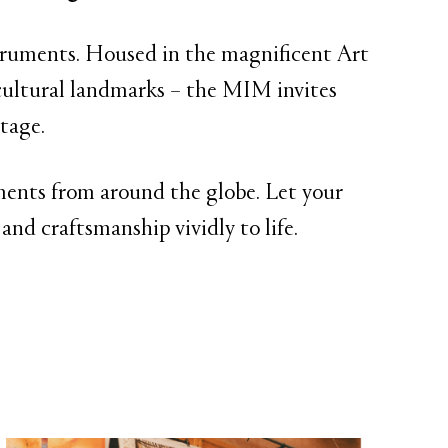
struments. Housed in the magnificent Art
ultural landmarks – the MIM invites
tage.
ruments from around the globe. Let your
and craftsmanship vividly to life.