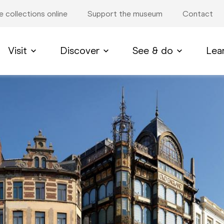
e collections online
Support the museum
Contact
Visit
Discover
See & do
Lea