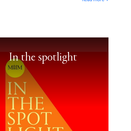
In the spotlight