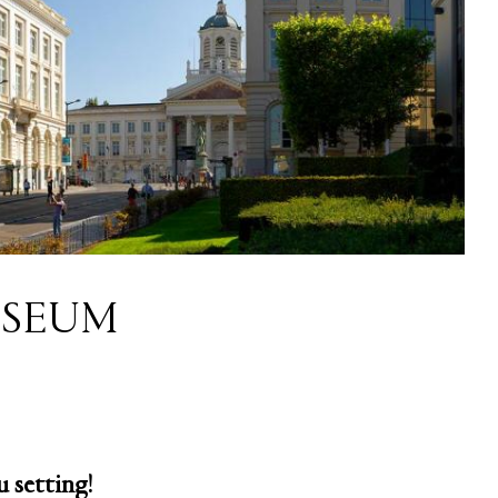
SEUM
 setting!