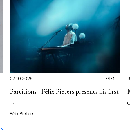
03.10.2026
1
MIM
Partitions - Félix Pieters presents his first
EP
C
Félix Pieters