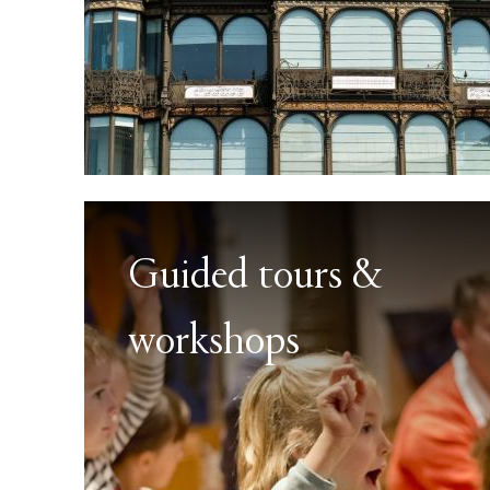
Guided tours &
workshops