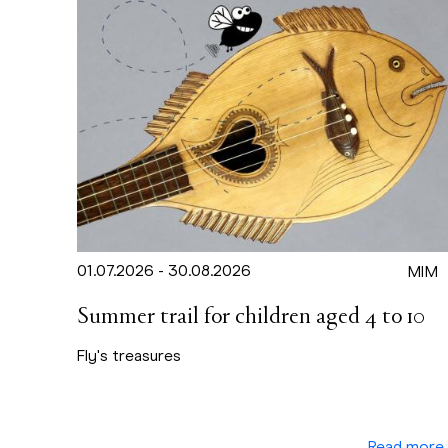
01.07.2026 - 30.08.2026
MIM
Summer trail for children aged 4 to 10
Fly's treasures
Read more