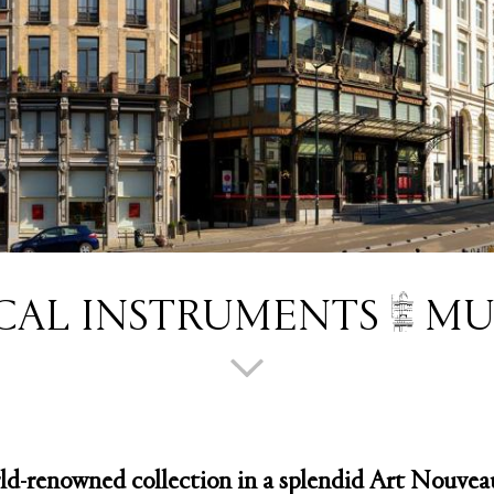
CAL INSTRUMENTS
MU
ld-renowned collection in a splendid Art Nouveau