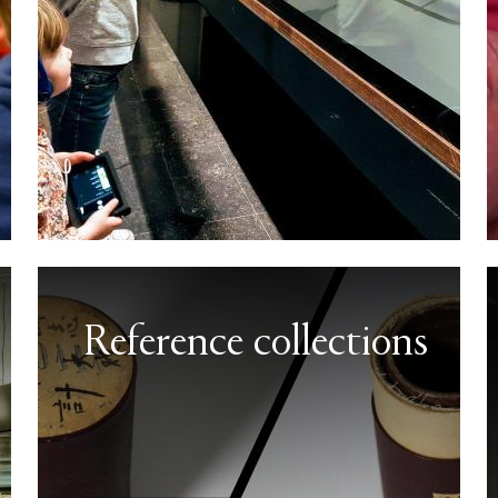
Reference collections