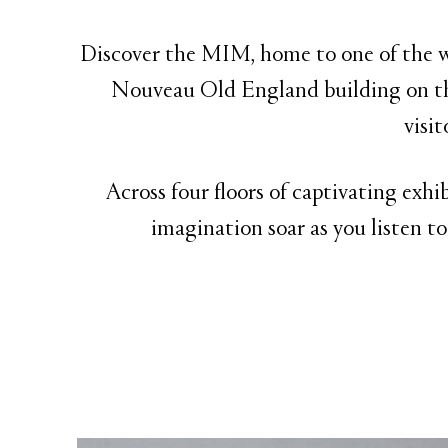
Discover the MIM, home to one of the wo
Nouveau Old England building on th
visi
Across four floors of captivating exhi
imagination soar as you listen to