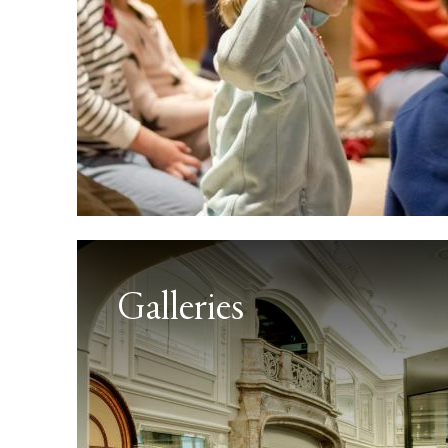
Galleries