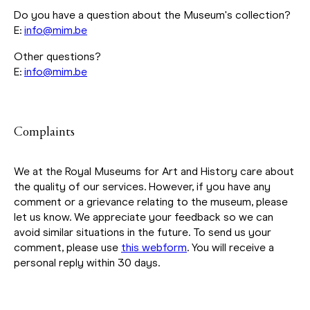
Do you have a question about the Museum's collection?
E:
info@mim.be
Other questions?
E:
info@mim.be
Complaints
We at the Royal Museums for Art and History care about
the quality of our services. However, if you have any
comment or a grievance relating to the museum, please
let us know. We appreciate your feedback so we can
avoid similar situations in the future. To send us your
comment, please use
this webform
. You will receive a
personal reply within 30 days.