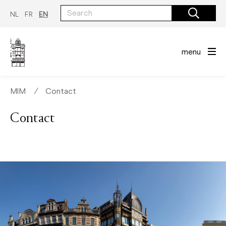
Skip
to
NL
FR
EN
main
content
menu
MIM
∕
Contact
Contact