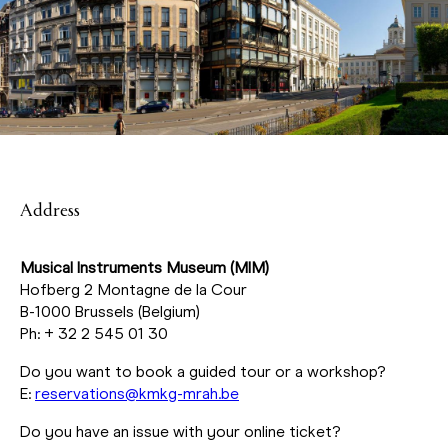
Address
Musical Instruments Museum (MIM)
Hofberg 2 Montagne de la Cour
B-1000 Brussels (Belgium)
Ph: + 32 2 545 01 30
Do you want to book a guided tour or a workshop?
E:
reservations@kmkg-mrah.be
Do you have an issue with your online ticket?