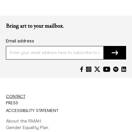
Bring art to your mailbox.
Email address
CONTACT
PRESS
ACCESSIBILITY STATEMENT
About the RMAH
Gender Equality Plan