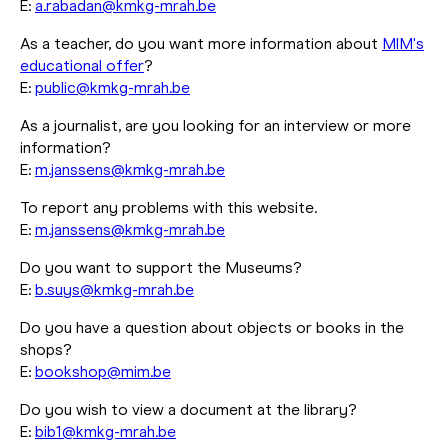
E:
a.rabadan@kmkg-mrah.be
As a teacher, do you want more information about
MIM's
educational offer
?
E:
public@kmkg-mrah.be
As a journalist, are you looking for an interview or more
information?
E:
m.janssens@kmkg-mrah.be
To report any problems with this website.
E:
m.janssens@kmkg-mrah.be
Do you want to support the Museums?
E:
b.suys@kmkg-mrah.be
Do you have a question about objects or books in the
shops?
E:
bookshop@mim.be
Do you wish to view a document at the library?
E:
bib1@kmkg-mrah.be