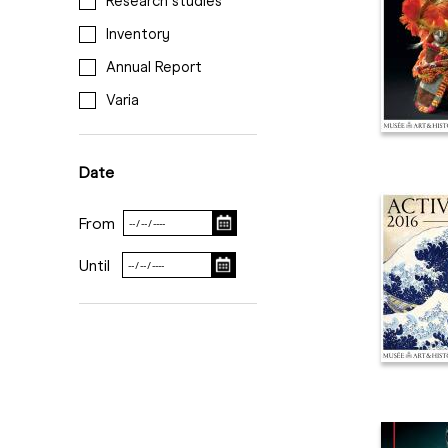
Research studies
Inventory
Annual Report
Varia
Date
From
Until