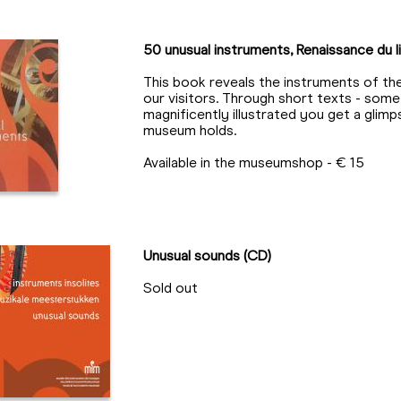
50 unusual instruments, Renaissance du li
This book reveals the instruments of th
our visitors. Through short texts - som
magnificently illustrated you get a glim
museum holds.
Available in the museumshop - € 15
Unusual sounds (CD)
Sold out