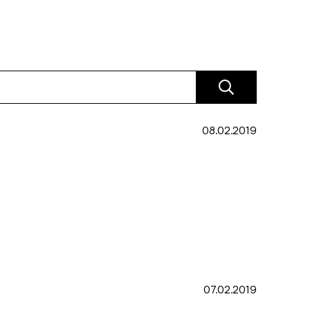
08.02.2019
07.02.2019