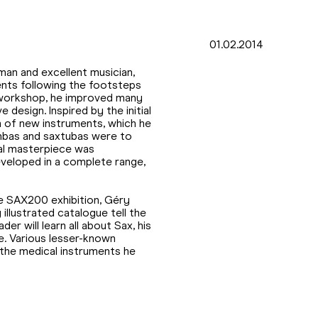
01.02.2014
man and excellent musician,
nts following the footsteps
s workshop, he improved many
 design. Inspired by the initial
n of new instruments, which he
mbas and saxtubas were to
nal masterpiece was
veloped in a complete range,
e SAX200 exhibition, Géry
 illustrated catalogue tell the
er will learn all about Sax, his
ife. Various lesser-known
s the medical instruments he