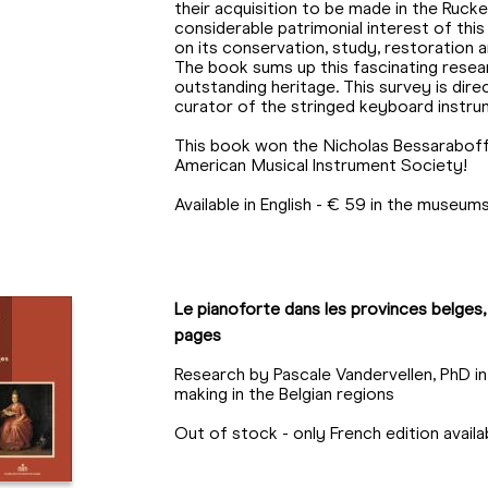
their acquisition to be made in the Ruck
considerable patrimonial interest of this
on its conservation, study, restoration
The book sums up this fascinating resear
outstanding heritage. This survey is dire
curator of the stringed keyboard instru
This book won the Nicholas Bessaraboff 
American Musical Instrument Society!
Available in English - € 59 in the museu
Le pianoforte dans les provinces belges,
pages
Research by Pascale Vandervellen, PhD i
making in the Belgian regions
Out of stock - only French edition avai