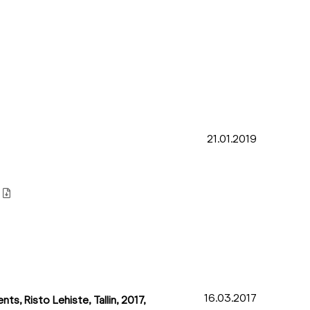
21.01.2019
16.03.2017
ts, Risto Lehiste, Tallin, 2017,