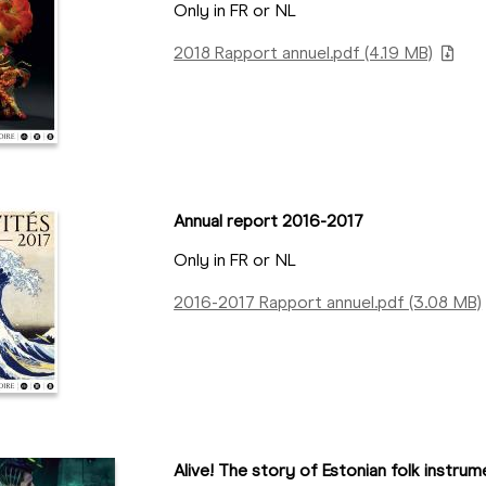
Only in FR or NL
2018 Rapport annuel.pdf (4.19 MB)
Annual report 2016-2017
Only in FR or NL
2016-2017 Rapport annuel.pdf (3.08 MB)
Alive! The story of Estonian folk instrumen