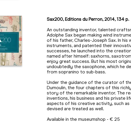
Sax200, Editions du Perron, 2014, 134 p.
An outstanding inventor, talented crafts
Adolphe Sax began making wind instrume
of his father, Charles-Joseph Sax. In hi
instruments, and patented their innovative
successes, he launched into the creatio
named after himself: saxhorns, saxotro
enjoy great success. But his most origi
undoubtedly the saxophone, which he de
from sopranino to sub-bass.
Under the guidance of the curator of th
Dumoulin, the four chapters of this richly
story of the remarkable inventor. The read
inventions, his business and his private l
aspects of his creative activity, such a
devised are treated as well.
Available in the museumshop - € 25