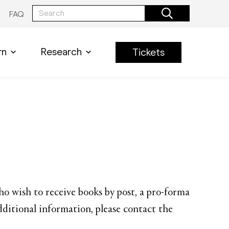
FAQ
rn
Research
Tickets
who wish to receive books by post, a pro-forma
dditional information, please contact the