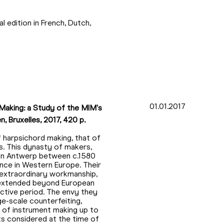
l edition in French, Dutch,
01.01.2017
Making: a Study of the MIM's
, Bruxelles, 2017, 420 p.
 harpsichord making, that of
. This dynasty of makers,
 in Antwerp between c.1580
ence in Western Europe. Their
 extraordinary workmanship,
 extended beyond European
 active period. The envy they
ge-scale counterfeiting,
ld of instrument making up to
s considered at the time of