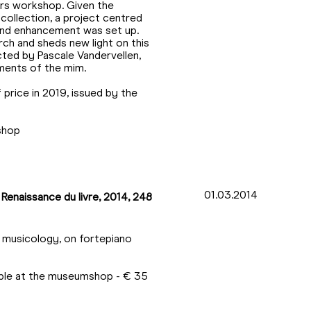
ers workshop. Given the
 collection, a project centred
 and enhancement was set up.
ch and sheds new light on this
cted by Pascale Vandervellen,
ments of the mim.
price in 2019, issued by the
mshop
01.03.2014
 Renaissance du livre, 2014, 248
n musicology, on fortepiano
lable at the museumshop - € 35