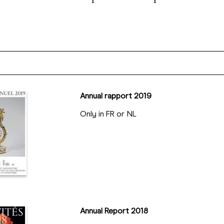
Annual rapport 2019
Only in FR or NL
Annual Report 2018