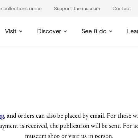
e collections online
Support the museum
Contact
Visit
Discover
See & do
Lea
op
, and orders can also be placed by email. For those 
ayment is received, the publication will be sent. For a
museum shop or visit us in person.