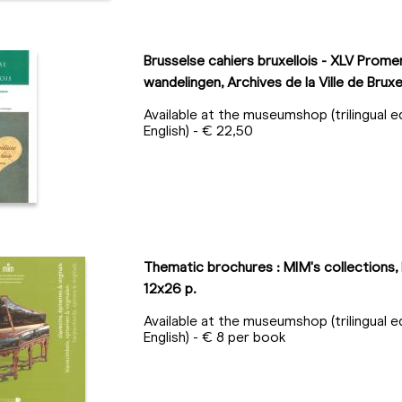
Brusselse cahiers bruxellois - XLV Prom
wandelingen, Archives de la Ville de Bruxe
Available at the museumshop (trilingual e
English) - € 22,50
Thematic brochures : MIM's collections, 
12x26 p.
Available at the museumshop (trilingual e
English) - € 8 per book