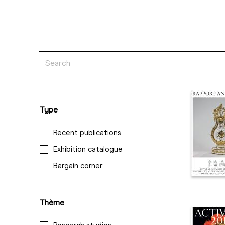
Type
Recent publications
Exhibition catalogue
Bargain corner
Thème