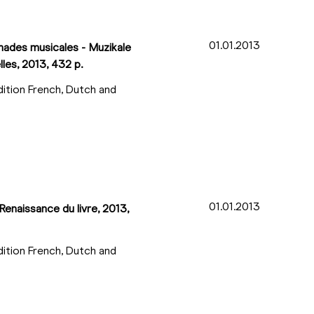
01.01.2013
enades musicales - Muzikale
lles, 2013, 432 p.
dition French, Dutch and
01.01.2013
Renaissance du livre, 2013,
dition French, Dutch and