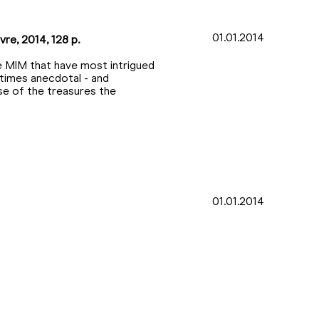
01.01.2014
vre, 2014, 128 p.
e MIM that have most intrigued
etimes anecdotal - and
pse of the treasures the
01.01.2014