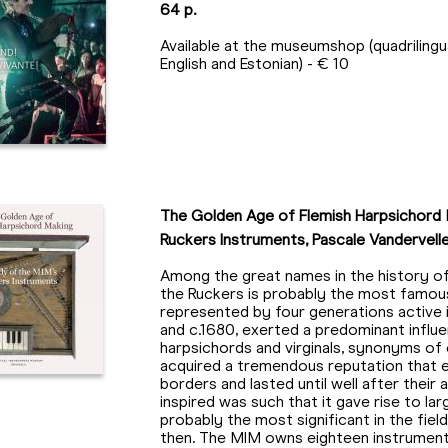
64 p.
Available at the museumshop (quadrilingua
English and Estonian) - € 10
The Golden Age of Flemish Harpsichord 
Ruckers Instruments, Pascale Vandervellen
Among the great names in the history of
the Ruckers is probably the most famous
represented by four generations active
and c.1680, exerted a predominant influ
harpsichords and virginals, synonyms of
acquired a tremendous reputation that
borders and lasted until well after their
inspired was such that it gave rise to lar
probably the most significant in the fie
then. The MIM owns eighteen instrument