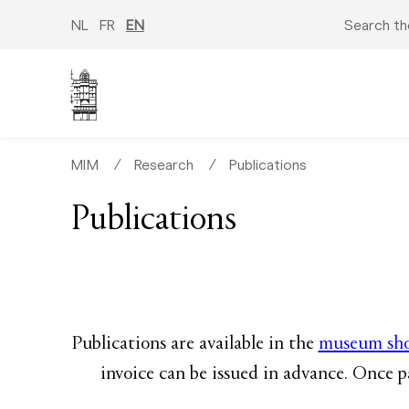
Skip
to
NL
FR
EN
Search th
main
content
MIM
∕
Research
∕
Publications
Publications
Publications are available in the
museum sh
invoice can be issued in advance. Once p