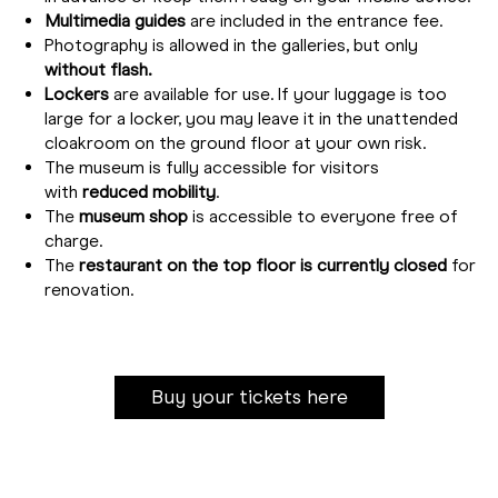
Multimedia guides
are included in the entrance fee.
Photography is allowed in the galleries, but only
without flash.
Lockers
are available for use. If your luggage is too
large for a locker, you may leave it in the unattended
cloakroom on the ground floor at your own risk.
The museum is fully accessible for visitors
with
reduced mobility
.
The
museum shop
is accessible to everyone free of
charge.
The
restaurant on the top floor is currently closed
for
renovation.
Buy your tickets here