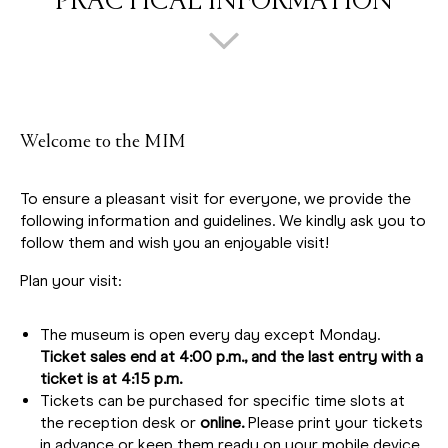
PRACTICAL INFORMATION
Welcome to the MIM
To ensure a pleasant visit for everyone, we provide the
following information and guidelines. We kindly ask you to
follow them and wish you an enjoyable visit!
Plan your visit:
The museum is open every day except Monday.
Ticket sales end at 4:00 p.m., and the last entry with a
ticket is at 4:15 p.m.
Tickets can be purchased for specific time slots at
the reception desk or
online.
Please print your tickets
in advance or keep them ready on your mobile device.