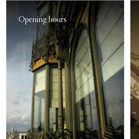
Opening hours