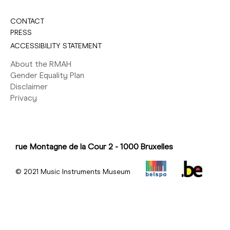
CONTACT
PRESS
ACCESSIBILITY STATEMENT
About the RMAH
Gender Equality Plan
Disclaimer
Privacy
rue Montagne de la Cour 2 - 1000 Bruxelles
© 2021 Music Instruments Museum