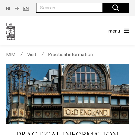
Skip
to
NL
FR
EN
main
content
menu
MIM
∕
Visit
∕
Practical information