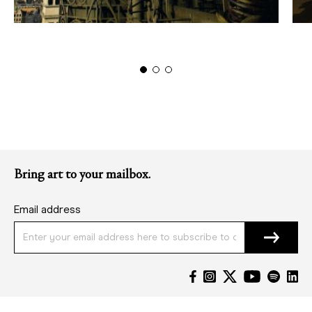
Bring art to your mailbox.
Email address