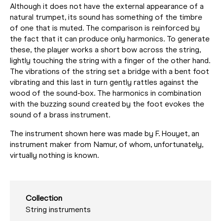
Although it does not have the external appearance of a
natural trumpet, its sound has something of the timbre
of one that is muted. The comparison is reinforced by
the fact that it can produce only harmonics. To generate
these, the player works a short bow across the string,
lightly touching the string with a finger of the other hand.
The vibrations of the string set a bridge with a bent foot
vibrating and this last in turn gently rattles against the
wood of the sound-box. The harmonics in combination
with the buzzing sound created by the foot evokes the
sound of a brass instrument.
The instrument shown here was made by F. Houyet, an
instrument maker from Namur, of whom, unfortunately,
virtually nothing is known.
Collection
String instruments