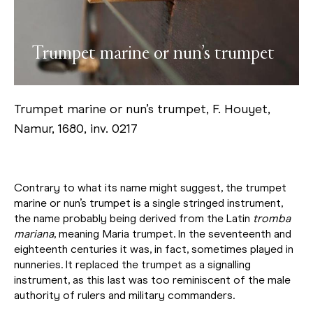
Trumpet marine or nun’s trumpet
Trumpet marine or nun’s trumpet, F. Houyet,
Namur, 1680, inv. 0217
Contrary to what its name might suggest, the trumpet
marine or nun’s trumpet is a single stringed instrument,
the name probably being derived from the Latin
tromba
mariana
, meaning Maria trumpet. In the seventeenth and
eighteenth centuries it was, in fact, sometimes played in
nunneries. It replaced the trumpet as a signalling
instrument, as this last was too reminiscent of the male
authority of rulers and military commanders.