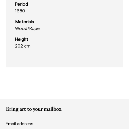
Period
1680
Materials
Wood/
Rope
Height
202 cm
Bring art to your mailbox.
Email address