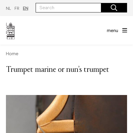
Skip
to
NL
FR
EN
main
content
menu
Home
Trumpet marine or nun’s trumpet