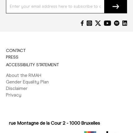
CONTACT
PRESS
ACCESSIBILITY STATEMENT
About the RMAH
Gender Equality Plan
Disclaimer
Privacy
rue Montagne de la Cour 2 - 1000 Bruxelles