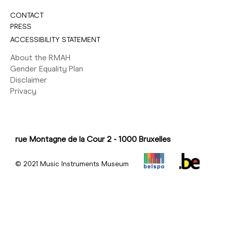
CONTACT
PRESS
ACCESSIBILITY STATEMENT
About the RMAH
Gender Equality Plan
Disclaimer
Privacy
rue Montagne de la Cour 2 - 1000 Bruxelles
© 2021 Music Instruments Museum