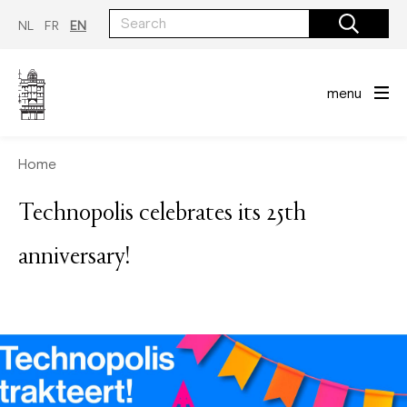
Skip
to
NL
FR
EN
main
content
menu
Home
Technopolis celebrates its 25th
anniversary!