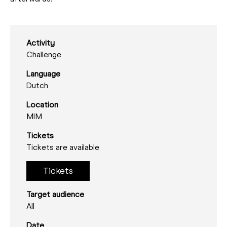
Activity
Challenge
Language
Dutch
Location
MIM
Tickets
Tickets are available
Tickets
Target audience
All
Date