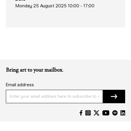
Monday 25 August 2025 10:00
-
17:00
Bring art to your mailbox.
Email address