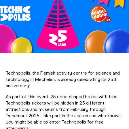
Technopolis, the Flemish activity centre for science and
technology in Mechelen, is already celebrating its 25th
anniversary!
As part of this event, 25 cone-shaped boxes with free
Technopolis tickets will be hidden in 25 different
attractions and museums from February through
December 2025. Take part in the search and who knows,
you might be able to enter Technopolis for free
afterwards.