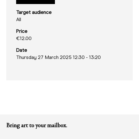
Target audience
All
Price
€12.00
Date
Thursday 27 March 2025 12:30
-
13:20
Bring art to your mailbox.