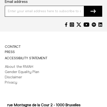
Email address
CONTACT
PRESS
ACCESSIBILITY STATEMENT
About the RMAH
Gender Equality Plan
Disclaimer
Privacy
rue Montagne de la Cour 2 - 1000 Bruxelles