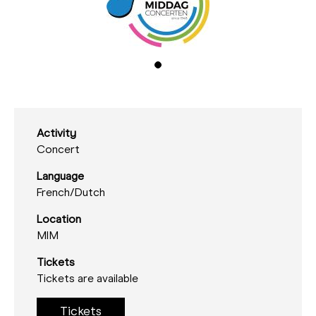
Activity
Concert
Language
French/
Dutch
Location
MIM
Tickets
Tickets are available
Tickets