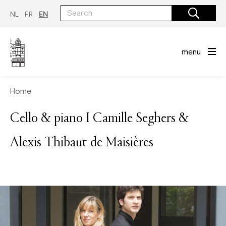
Skip
to
NL
FR
EN
main
content
menu
Home
Cello & piano I Camille Seghers &
Alexis Thibaut de Maisières