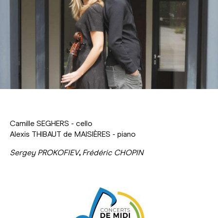
Camille SEGHERS - cello
Alexis THIBAUT de MAISIÈRES - piano
Sergey PROKOFIEV
,
Frédéric CHOPIN