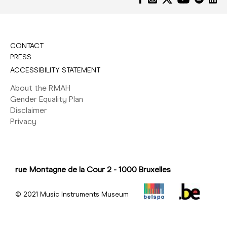
CONTACT
PRESS
ACCESSIBILITY STATEMENT
About the RMAH
Gender Equality Plan
Disclaimer
Privacy
rue Montagne de la Cour 2 - 1000 Bruxelles
© 2021 Music Instruments Museum