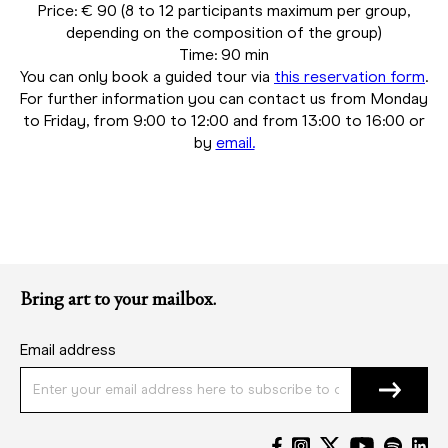
Price: € 90 (8 to 12 participants maximum per group,
depending on the composition of the group)
Time: 90 min
You can only book a guided tour via
this reservation form
.
For further information you can contact us from Monday
to Friday, from 9:00 to 12:00 and from 13:00 to 16:00 or
by
email.
Bring art to your mailbox.
Email address