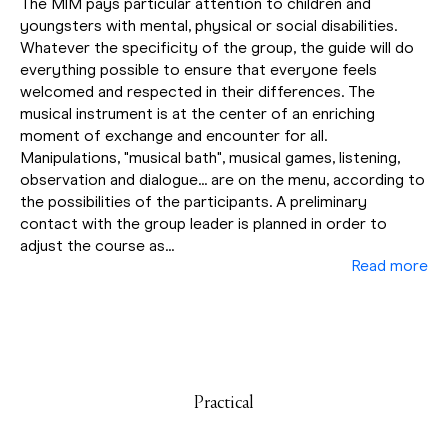
The MIM pays particular attention to children and
youngsters with mental, physical or social disabilities.
Whatever the specificity of the group, the guide will do
everything possible to ensure that everyone feels
welcomed and respected in their differences. The
musical instrument is at the center of an enriching
moment of exchange and encounter for all.
Manipulations, "musical bath", musical games, listening,
observation and dialogue... are on the menu, according to
the possibilities of the participants. A preliminary
contact with the group leader is planned in order to
adjust the course as...
Read more
Practical