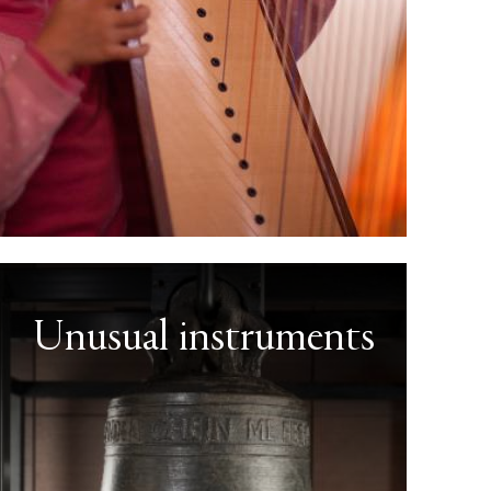
Unusual instruments