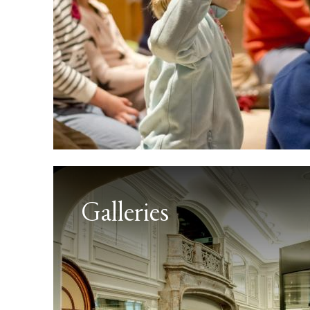
Galleries