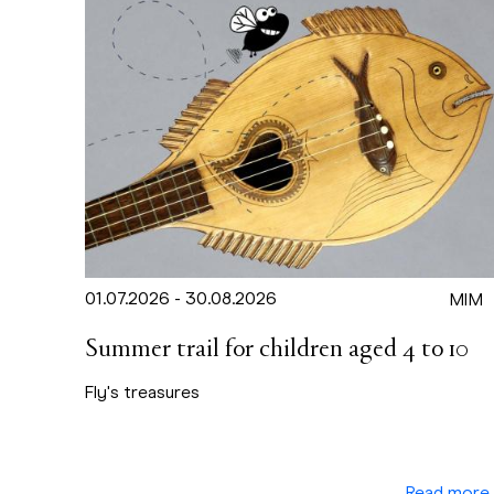
01.07.2026 - 30.08.2026
MIM
Summer trail for children aged 4 to 10
Fly's treasures
Read more