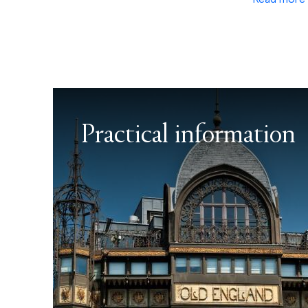
Practical information