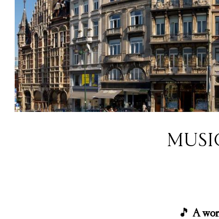
MUSI
🎵
A wor