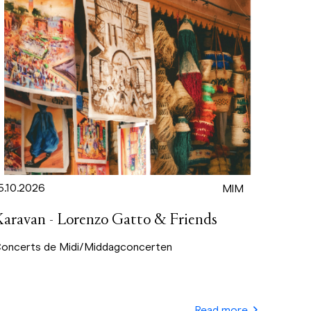
5.10.2026
MIM
Karavan - Lorenzo Gatto & Friends
oncerts de Midi/Middagconcerten
Read more