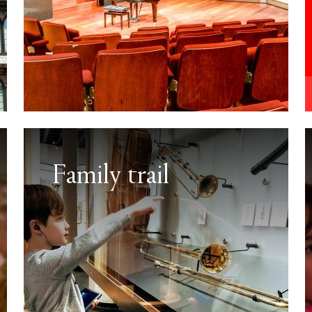
Family trail