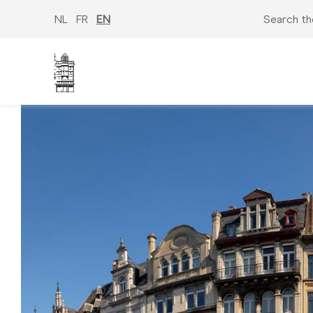
Skip
to
NL
FR
EN
Search th
main
content