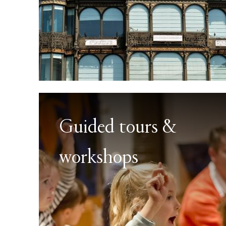
Guided tours &
workshops