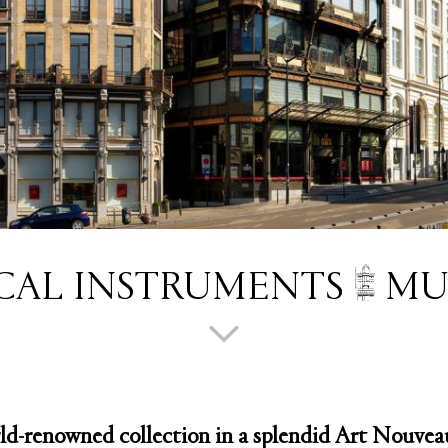
CAL INSTRUMENTS
MU
ld-renowned collection in a splendid Art Nouveau