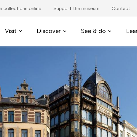
e collections online
Support the museum
Contact
Visit
Discover
See & do
Lea