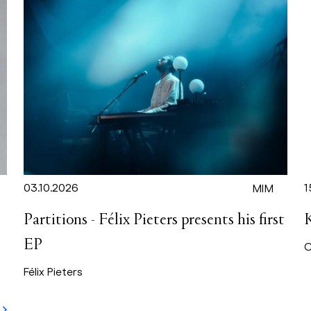
03.10.2026
1
MIM
Partitions - Félix Pieters presents his first
EP
C
Félix Pieters