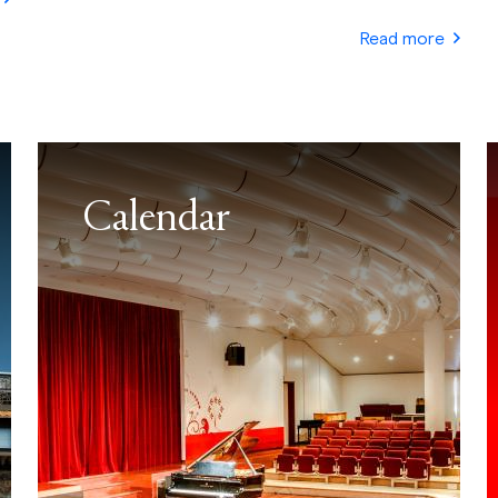
Read more
Calendar