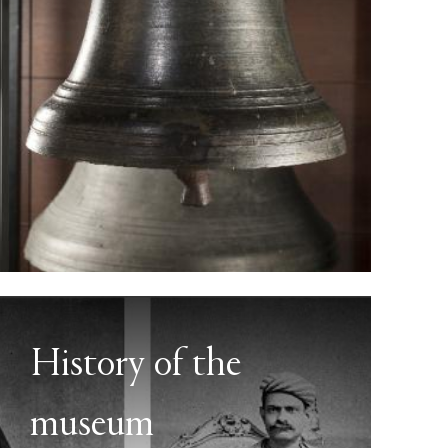
History of the
museum