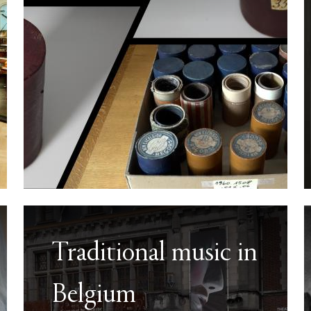
Traditional music in
Belgium