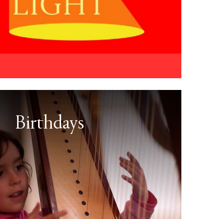
Birthdays