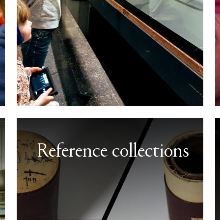
Reference collections