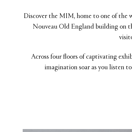
Discover the MIM, home to one of the wo
Nouveau Old England building on th
visi
Across four floors of captivating exhi
imagination soar as you listen to