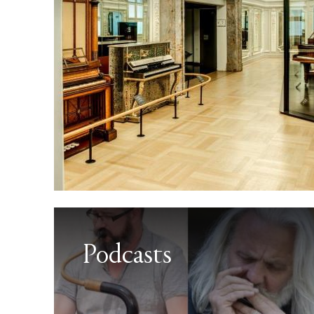
Podcasts