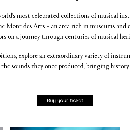
rld’s most celebrated collections of musical in
e Mont des Arts – an area rich in museums and c
tors on a journey through centuries of musical heri
bitions, explore an extraordinary variety of inst
 the sounds they once produced, bringing history 
Buy your ticket