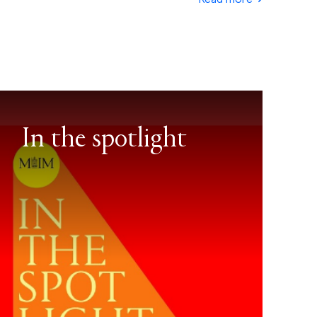
In the spotlight