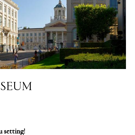
SEUM
 setting!