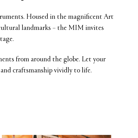
struments. Housed in the magnificent Art
ultural landmarks – the MIM invites
tage.
ruments from around the globe. Let your
and craftsmanship vividly to life.