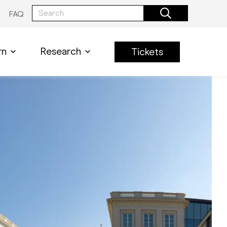
FAQ
rn
Research
Tickets